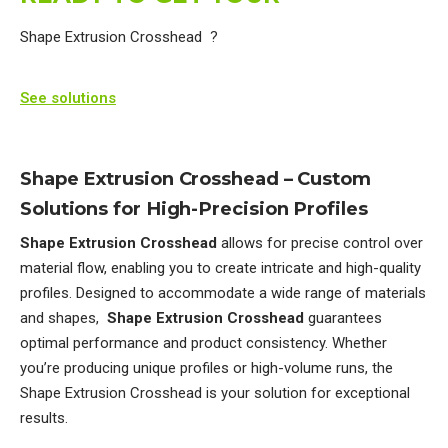
Shape Extrusion Crosshead ?
See solutions
Shape Extrusion Crosshead – Custom
Solutions for High-Precision Profiles
Shape Extrusion Crosshead
allows for precise control over
material flow, enabling you to create intricate and high-quality
profiles. Designed to accommodate a wide range of materials
and shapes,
Shape Extrusion Crosshead
guarantees
optimal performance and product consistency. Whether
you’re producing unique profiles or high-volume runs, the
Shape Extrusion Crosshead is your solution for exceptional
results.