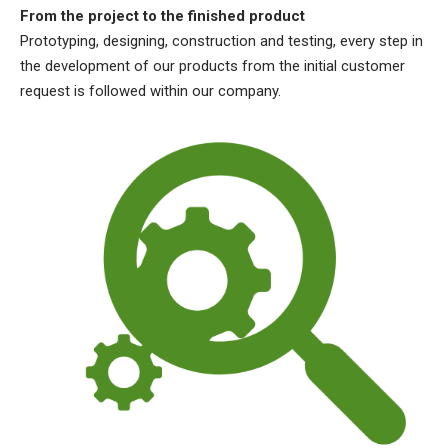
From the project to the finished product
Prototyping, designing, construction and testing, every step in
the development of our products from the initial customer
request is followed within our company.