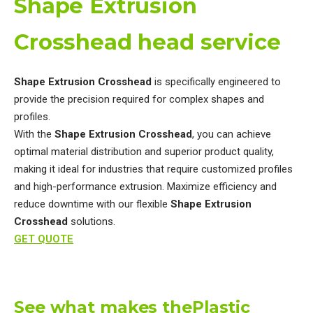
Shape Extrusion
Crosshead head service
Shape Extrusion Crosshead
is specifically engineered to
provide the precision required for complex shapes and
profiles.
With the
Shape Extrusion Crosshead
, you can achieve
optimal material distribution and superior product quality,
making it ideal for industries that require customized profiles
and high-performance extrusion. Maximize efficiency and
reduce downtime with our flexible
Shape Extrusion
Crosshead
solutions.
GET QUOTE
See what makes thePlastic