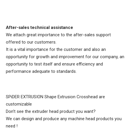
After-sales technical assistance
We attach great importance to the after-sales support
offered to our customers.
It is a vital importance for the customer and also an
opportunity for growth and improvement for our company, an
opportunity to test itself and ensure efficiency and
performance adequate to standards.​
SPiDER EXTRUSION
Shape Extrusion Crosshead are
customizable
Don’t see the extruder head product you want?
We can design and produce any machine head products you
need !