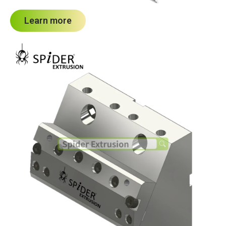
Learn more