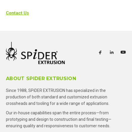
Contact Us
ABOUT SPIDER EXTRUSION
Since 1988, SPiDER EXTRUSION has specialized in the
production of both standard and customized extrusion
crossheads and tooling for a wide range of applications.
Our in-house capabilities span the entire process—from
prototyping and design to construction and final testing—
ensuring quality and responsiveness to customer needs.