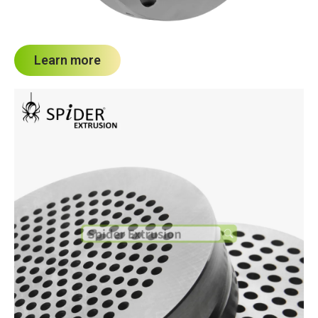
Learn more