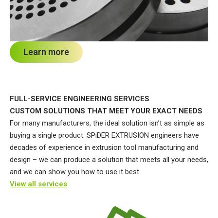
Learn more
FULL-SERVICE ENGINEERING SERVICES
CUSTOM SOLUTIONS THAT MEET YOUR EXACT NEEDS
For many manufacturers, the ideal solution isn’t as simple as
buying a single product. SPiDER EXTRUSION engineers have
decades of experience in extrusion tool manufacturing and
design – we can produce a solution that meets all your needs,
and we can show you how to use it best.
View all services