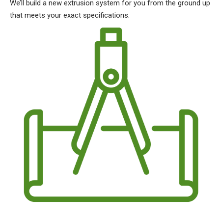
We’ll build a new extrusion system for you from the ground up
that meets your exact specifications.