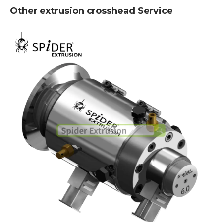
Other extrusion crosshead Service