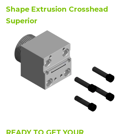
Shape Extrusion Crosshead
Superior
READY TO GET YOUR