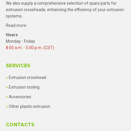
We also supply a comprehensive selection of spare parts for
extrusion crossheads, enhancing the efficiency of your extrusion
systems…
Read more
Hours
Monday - Friday
8:00 a.m. - 5:00 p.m. (CST)
SERVICES
Extrusion crosshead
Extrusion tooling
Accessories
Other plastic extrusion
CONTACTS