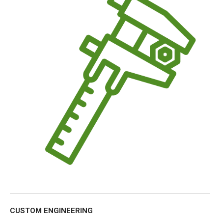
CUSTOM ENGINEERING