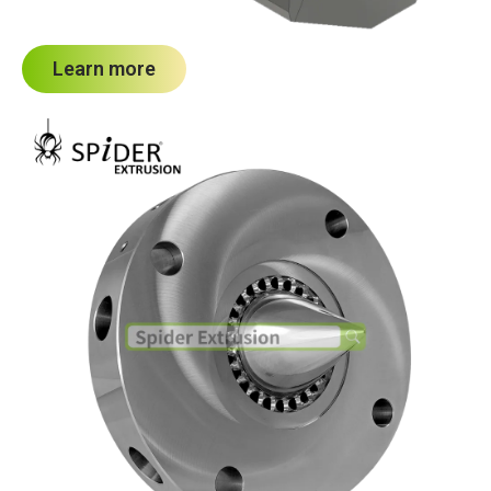
Learn more