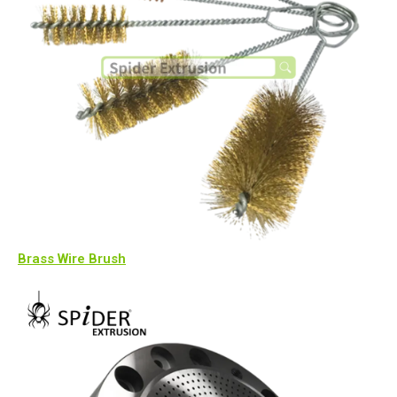
Brass Wire Brush