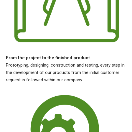
From the project to the finished product
Prototyping, designing, construction and testing, every step in
the development of our products from the initial customer
request is followed within our company.