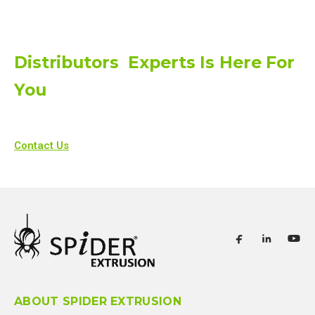
Distributors Experts Is Here For
You
Contact Us
ABOUT SPIDER EXTRUSION