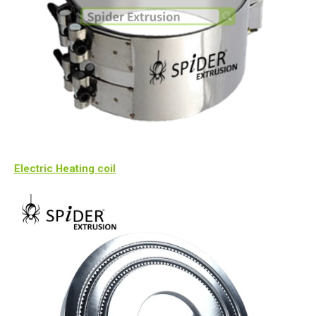
Electric Heating coil