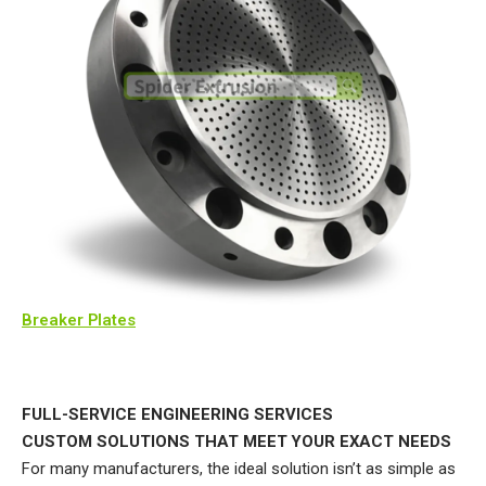
Breaker Plates
FULL-SERVICE ENGINEERING SERVICES
CUSTOM SOLUTIONS THAT MEET YOUR EXACT NEEDS
For many manufacturers, the ideal solution isn’t as simple as