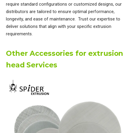
require standard configurations or customized designs, our
distributors are tailored to ensure optimal performance,
longevity, and ease of maintenance. Trust our expertise to
deliver solutions that align with your specific extrusion
requirements.
Other Accessories for extrusion
head Services