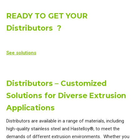
READY TO GET YOUR
Distributors ?
See solutions
Distributors – Customized
Solutions for Diverse Extrusion
Applications
Distributors are available in a range of materials, including
high-quality stainless steel and Hastelloy®, to meet the
demands of different extrusion environments. Whether you