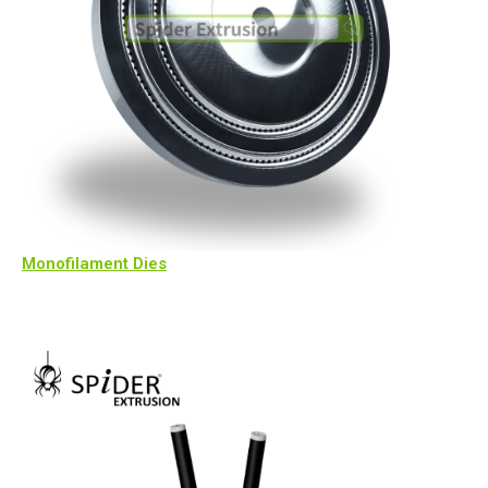
Monofilament Dies