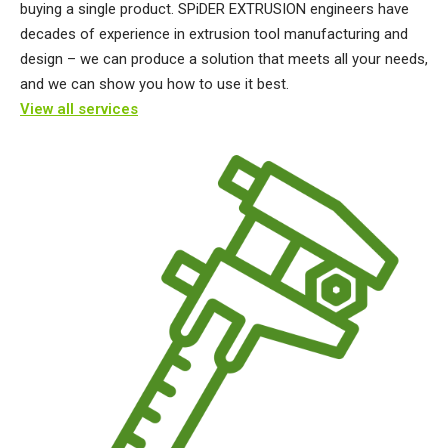
buying a single product. SPiDER EXTRUSION engineers have
decades of experience in extrusion tool manufacturing and
design – we can produce a solution that meets all your needs,
and we can show you how to use it best.
View all services