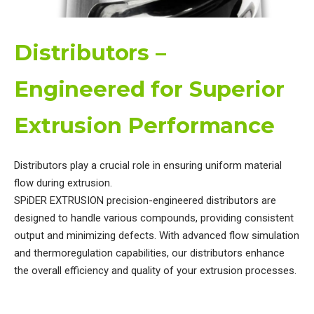
Distributors –
Engineered for Superior
Extrusion Performance
Distributors play a crucial role in ensuring uniform material
flow during extrusion.
SPiDER EXTRUSION precision-engineered distributors are
designed to handle various compounds, providing consistent
output and minimizing defects.
With advanced flow simulation
and thermoregulation capabilities, our distributors enhance
the overall efficiency and quality of your extrusion processes.