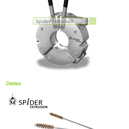
Clamps