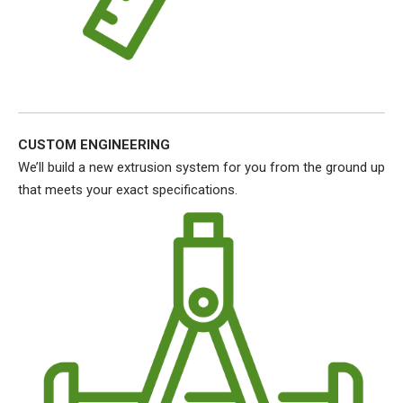
CUSTOM ENGINEERING
We’ll build a new extrusion system for you from the ground up
that meets your exact specifications.