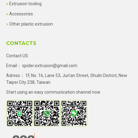
Extrusion tooling
Accessories
Other plastic extrusion
CONTACTS
Contact US
Email：
spider.extrusion@gmail.com
Adress： 1F, No. 16, Lane 53, Jun'an Street, Shulin District, New
Taipei City 238, Taiwan
Start using an easy communication channel now