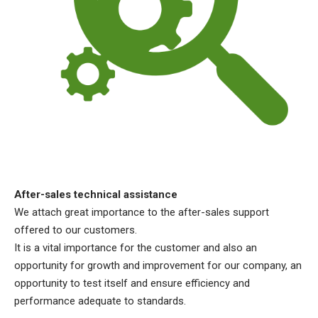
After-sales technical assistance
We attach great importance to the after-sales support
offered to our customers.
It is a vital importance for the customer and also an
opportunity for growth and improvement for our company, an
opportunity to test itself and ensure efficiency and
performance adequate to standards.​