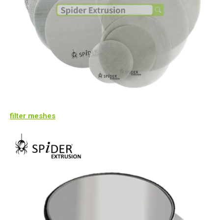
filter meshes