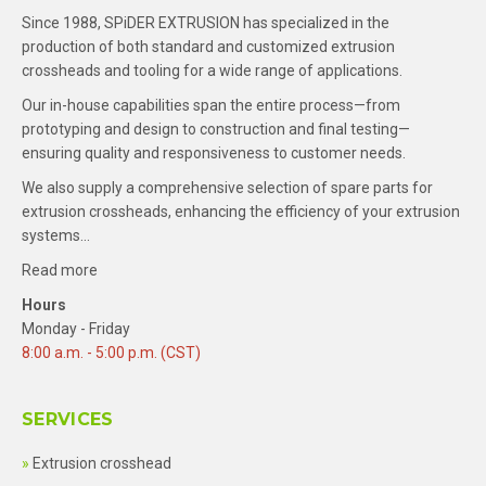
Since 1988, SPiDER EXTRUSION has specialized in the
production of both standard and customized extrusion
crossheads and tooling for a wide range of applications.
Our in-house capabilities span the entire process—from
prototyping and design to construction and final testing—
ensuring quality and responsiveness to customer needs.
We also supply a comprehensive selection of spare parts for
extrusion crossheads, enhancing the efficiency of your extrusion
systems…
Read more
Hours
Monday - Friday
8:00 a.m. - 5:00 p.m. (CST)
SERVICES
Extrusion crosshead