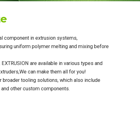
te
ial component in extrusion systems,
nsuring uniform polymer melting and mixing before
EXTRUSION are available in various types and
 extruders,We can make them all for you!
r broader tooling solutions, which also include
s, and other custom components.