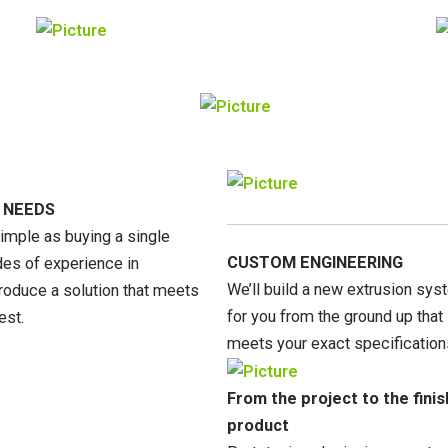
 NEEDS
simple as buying a single
CUSTOM ENGINEERING
s of experience in
We’ll build a new extrusion sy
roduce a solution that meets
for you from the ground up that
est.
meets your exact specification
From the project to the fini
product