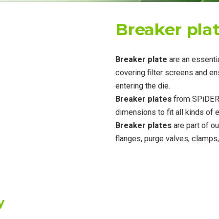
Breaker pla
Breaker plate
are an essent
covering filter screens and e
entering the die.
Breaker plates
from SPiDER 
dimensions to fit all kinds of
Breaker plates
are part of ou
flanges, purge valves, clamp
y