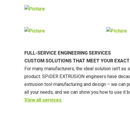
FULL-SERVICE ENGINEERING SERVICES
CUSTOM SOLUTIONS THAT MEET YOUR EXACT
For many manufacturers, the ideal solution isn’t as 
product. SPiDER EXTRUSION engineers have decade
extrusion tool manufacturing and design – we can p
all your needs, and we can show you how to use it b
View all services