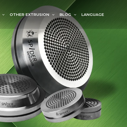
OTHER EXTRUSION
BLOG
LANGUAGE