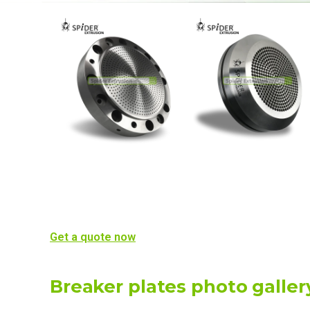
Get a quote now
Breaker plates photo galler