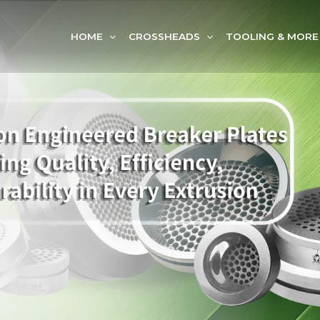
HOME
CROSSHEADS
TOOLING & MORE