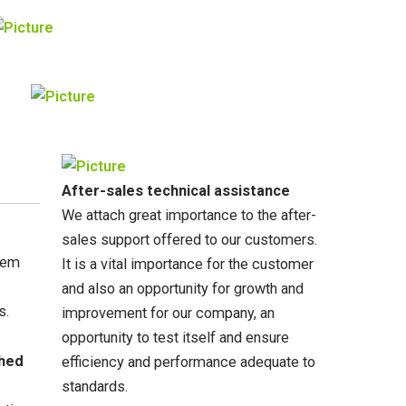
After-sales technical assistance
We attach great importance to the after-
sales support offered to our customers.
stem
It is a vital importance for the customer
and also an opportunity for growth and
s.
improvement for our company, an
opportunity to test itself and ensure
shed
efficiency and performance adequate to
standards.​