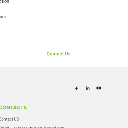
ction
rom
Contact Us
CONTACTS
Contact US