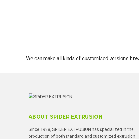
We can make all kinds of customised versions
bre
ABOUT SPIDER EXTRUSION
Since 1988, SPiDER EXTRUSION has specialized in the
production of both standard and customized extrusion