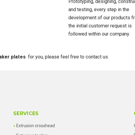
Prototyping, designing, constru
and testing, every step in the
development of our products f
the initial customer request is
followed within our company.
aker plates
for you, please feel free to contact us.
SERVICES
Extrusion crosshead