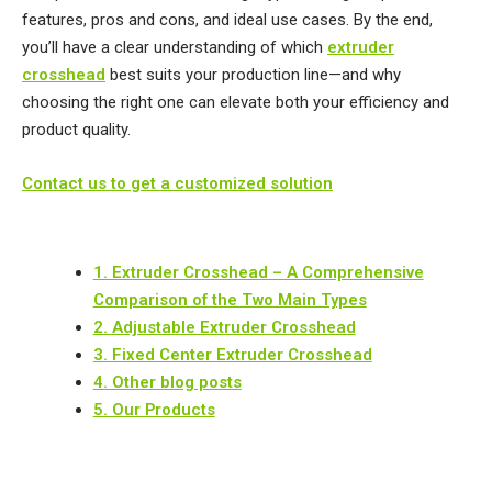
features, pros and cons, and ideal use cases. ​By the end,
you’ll have a clear understanding of which
extruder
crosshead
best suits your production line—and why
choosing the right one can elevate both your efficiency and
product quality.
Contact us to get a customized solution
1. Extruder Crosshead – A Comprehensive
Comparison of the Two Main Types
2. Adjustable Extruder Crosshead
3. Fixed Center Extruder Crosshead
4. Other blog posts
5. Our Products