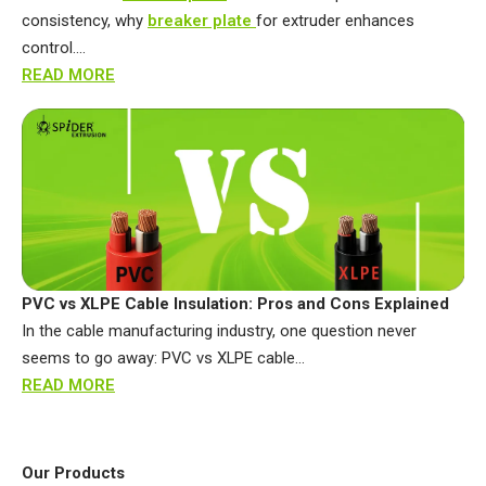
consistency, why
breaker plate
for extruder enhances
control….
READ MORE
PVC vs XLPE Cable Insulation: Pros and Cons Explained
In the cable manufacturing industry, one question never
seems to go away: PVC vs XLPE cable…
READ MORE
Our Products