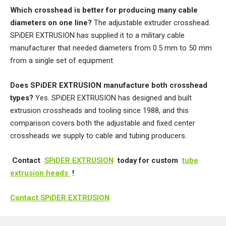
Which crosshead is better for producing many cable
diameters on one line?
The adjustable extruder crosshead.
SPiDER EXTRUSION has supplied it to a military cable
manufacturer that needed diameters from 0.5 mm to 50 mm
from a single set of equipment.
Does SPiDER EXTRUSION manufacture both crosshead
types?
Yes. SPiDER EXTRUSION has designed and built
extrusion crossheads and tooling since 1988, and this
comparison covers both the adjustable and fixed center
crossheads we supply to cable and tubing producers.
Contact
SPiDER EXTRUSION
today for custom
tube
extrusion heads
!
Contact SPiDER EXTRUSION