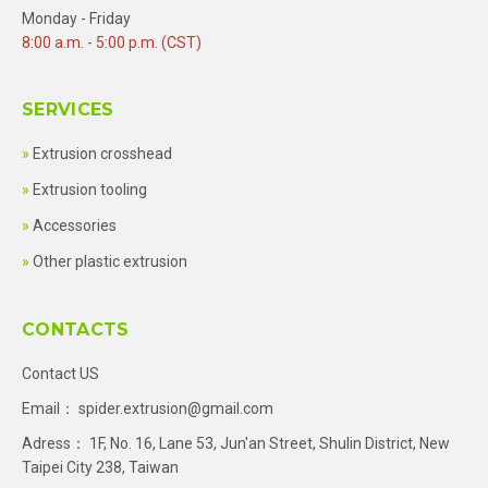
Monday - Friday
8:00 a.m. - 5:00 p.m. (CST)
SERVICES
Extrusion crosshead
Extrusion tooling
Accessories
Other plastic extrusion
CONTACTS
Contact US
Email：
spider.extrusion@gmail.com
Adress： 1F, No. 16, Lane 53, Jun'an Street, Shulin District, New
Taipei City 238, Taiwan