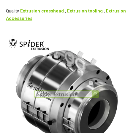
Quality
Extrusion crosshead
,
Extrusion tooling
,
Extrusion
Accessories