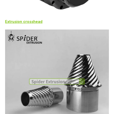
Extrusion crosshead