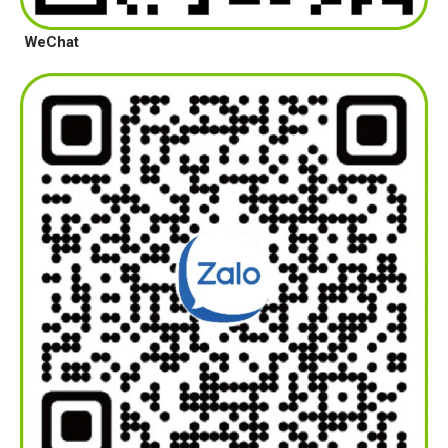
WeChat