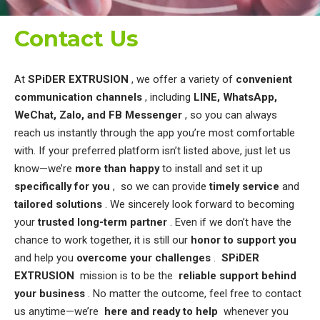
Contact Us
At
SPiDER EXTRUSION
, we offer a variety of
convenient
communication channels
, including
LINE, WhatsApp,
WeChat, Zalo, and FB Messenger
, so you can always
reach us instantly through the app you’re most comfortable
with. If your preferred platform isn’t listed above, just let us
know—we’re
more than happy
to install and set it up
specifically for you
, so we can provide
timely service
and
tailored solutions
. We sincerely look forward to becoming
your
trusted long-term partner
. Even if we don’t have the
chance to work together, it is still our
honor to support you
and help you
overcome your challenges
. ​
SPiDER
EXTRUSION
mission is to be the
reliable support behind
your business
.
No matter the outcome, feel free to contact
us anytime—we’re
here and ready to help
whenever you