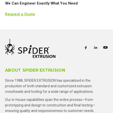
We Can Engineer Exactly What You Need
Request a Quote
ABOUT SPIDER EXTRUSION
Since 1988, SPiDER EXTRUSION has specialized in the
production of both standard and customized extrusion
crossheads and tooling for a wide range of applications.
Our in-house capabilities span the entire process—from
prototyping and design to construction and final testing—
ensuring quality and responsiveness to customer needs.