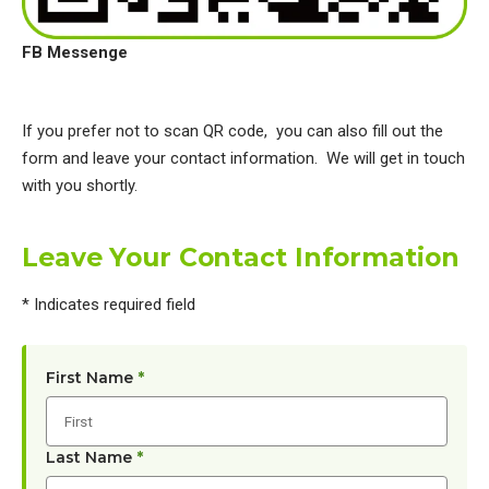
FB Messenge
If you prefer not to scan QR code, you can also fill out the
form and leave your contact information. We will get in touch
with you shortly.
Leave Your Contact Information
* Indicates required field
First Name
*
Last Name
*