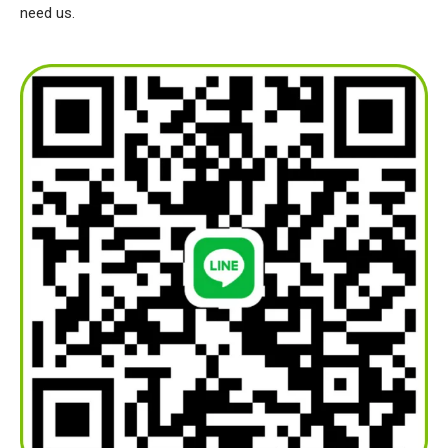
need us.