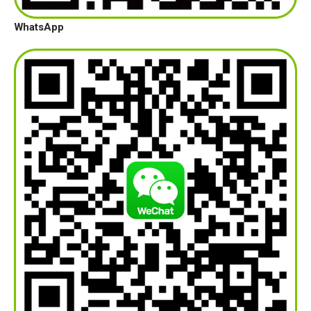
WhatsApp