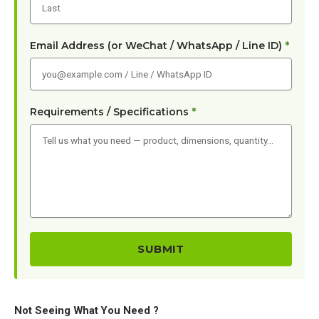
Email Address (or WeChat / WhatsApp / Line ID)
*
Requirements / Specifications
*
Not Seeing What You Need ?