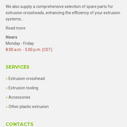
We also supply a comprehensive selection of spare parts for
extrusion crossheads, enhancing the efficiency of your extrusion
systems…
Read more
Hours
Monday - Friday
8:00 a.m. - 5:00 p.m. (CST)
SERVICES
Extrusion crosshead
Extrusion tooling
Accessories
Other plastic extrusion
CONTACTS