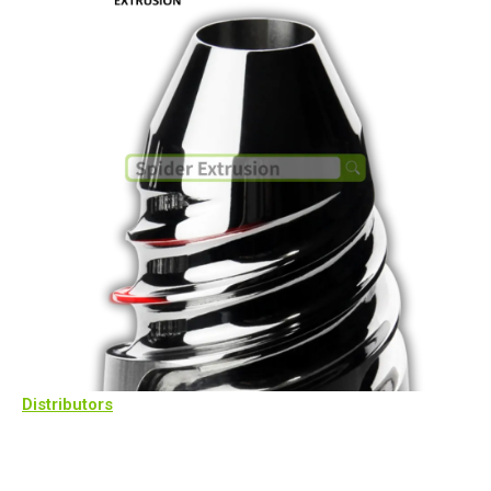
Distributors