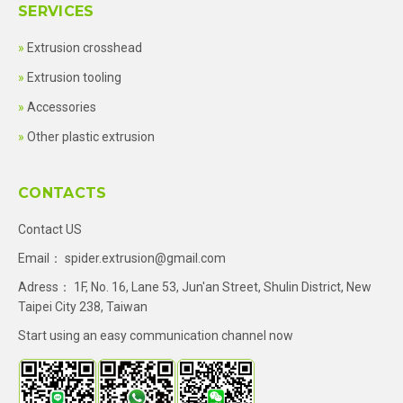
SERVICES
Extrusion crosshead
Extrusion tooling
Accessories
Other plastic extrusion
CONTACTS
Contact US
Email：
spider.extrusion@gmail.com
Adress： 1F, No. 16, Lane 53, Jun'an Street, Shulin District, New
Taipei City 238, Taiwan
Start using an easy communication channel now