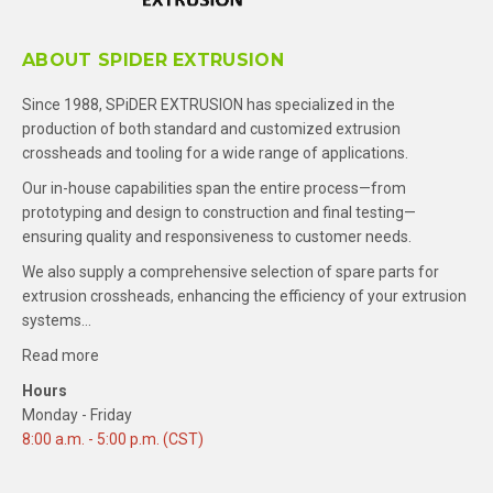
ABOUT SPIDER EXTRUSION
Since 1988, SPiDER EXTRUSION has specialized in the
production of both standard and customized extrusion
crossheads and tooling for a wide range of applications.
Our in-house capabilities span the entire process—from
prototyping and design to construction and final testing—
ensuring quality and responsiveness to customer needs.
We also supply a comprehensive selection of spare parts for
extrusion crossheads, enhancing the efficiency of your extrusion
systems…
Read more
Hours
Monday - Friday
8:00 a.m. - 5:00 p.m. (CST)