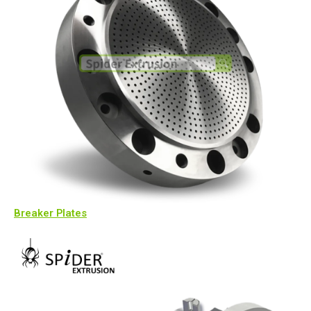
Breaker Plates