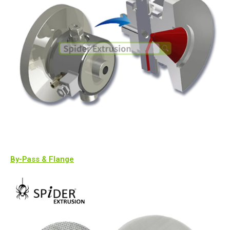
By-Pass & Flange