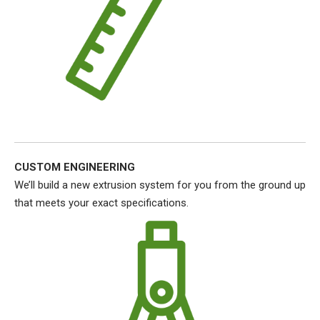
CUSTOM ENGINEERING
We’ll build a new extrusion system for you from the ground up
that meets your exact specifications.