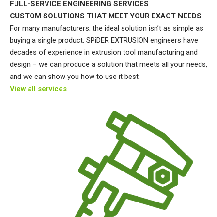
FULL-SERVICE ENGINEERING SERVICES
CUSTOM SOLUTIONS THAT MEET YOUR EXACT NEEDS
For many manufacturers, the ideal solution isn’t as simple as
buying a single product. SPiDER EXTRUSION engineers have
decades of experience in extrusion tool manufacturing and
design – we can produce a solution that meets all your needs,
and we can show you how to use it best.
View all services