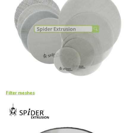
Filter meshes