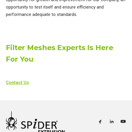
opportunity to test itself and ensure efficiency and
performance adequate to standards.​
Filter Meshes Experts Is Here
For You
Contact Us