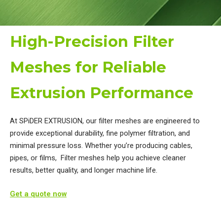
High-Precision Filter
Meshes for Reliable
Extrusion Performance
At SPiDER EXTRUSION, our filter meshes are engineered to
provide exceptional durability, fine polymer filtration, and
minimal pressure loss. ​Whether you’re producing cables,
pipes, or films, Filter meshes help you achieve cleaner
results, better quality, and longer machine life.
Get a quote now