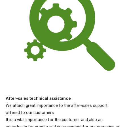
After-sales technical assistance
We attach great importance to the after-sales support
offered to our customers.
It is a vital importance for the customer and also an
opportunity for growth and improvement for our company, an