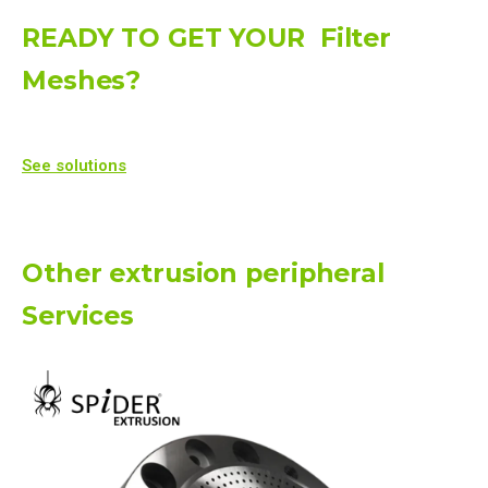
READY TO GET YOUR
Filter
Meshes
?
See solutions
Other extrusion peripheral
Services