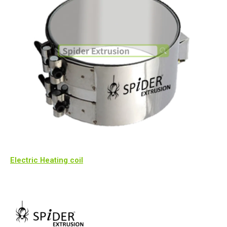
Electric Heating coil​