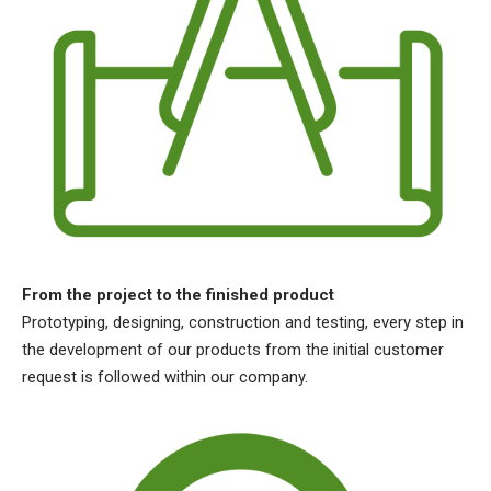
From the project to the finished product
Prototyping, designing, construction and testing, every step in
the development of our products from the initial customer
request is followed within our company.