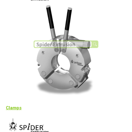
Clamps