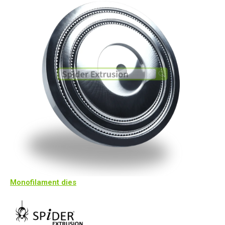
Monofilament dies