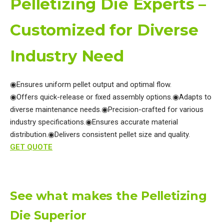
Pelletizing Die Experts –
Customized for Diverse
Industry Need
◉Ensures uniform pellet output and optimal flow.
◉Offers quick-release or fixed assembly options.
◉Adapts to
diverse maintenance needs.
◉Precision-crafted for various
industry specifications.
◉Ensures accurate material
distribution.
◉Delivers consistent pellet size and quality.
GET QUOTE
See what makes the Pelletizing
Die Superior