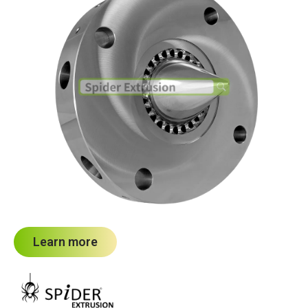
Learn more