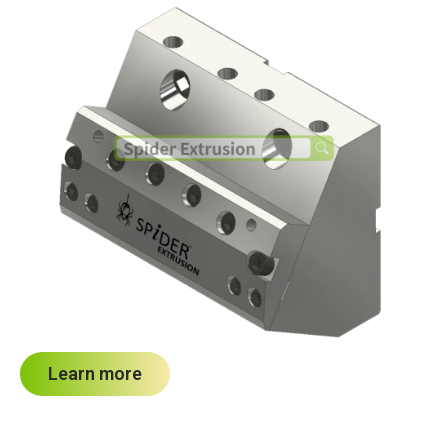
Learn more