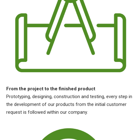
From the project to the finished product
Prototyping, designing, construction and testing, every step in
the development of our products from the initial customer
request is followed within our company.