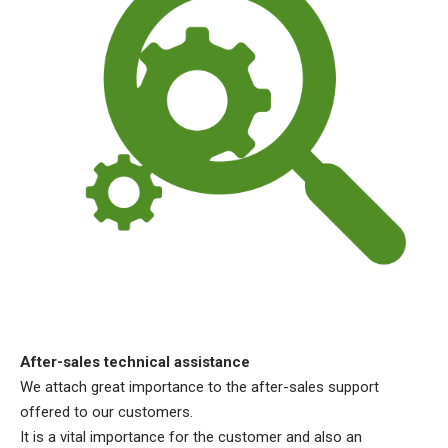
After-sales technical assistance
We attach great importance to the after-sales support
offered to our customers.
It is a vital importance for the customer and also an