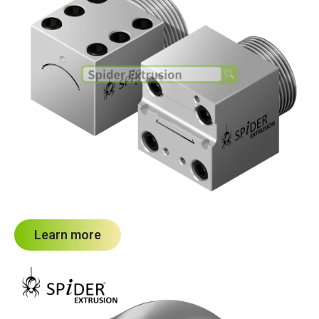
Learn more