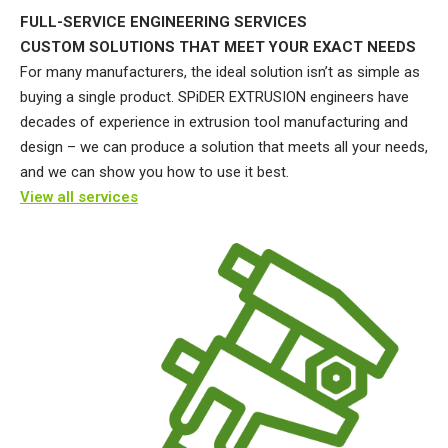
FULL-SERVICE ENGINEERING SERVICES
CUSTOM SOLUTIONS THAT MEET YOUR EXACT NEEDS
For many manufacturers, the ideal solution isn’t as simple as
buying a single product. SPiDER EXTRUSION engineers have
decades of experience in extrusion tool manufacturing and
design – we can produce a solution that meets all your needs,
and we can show you how to use it best.
View all services