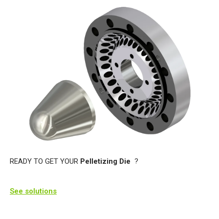
READY TO GET YOUR
Pelletizing Die
?
See solutions