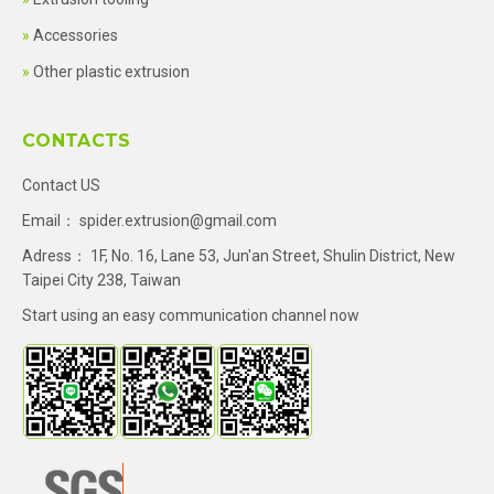
Accessories
Other plastic extrusion
CONTACTS
Contact US
Email：
spider.extrusion@gmail.com
Adress： 1F, No. 16, Lane 53, Jun'an Street, Shulin District, New
Taipei City 238, Taiwan
Start using an easy communication channel now