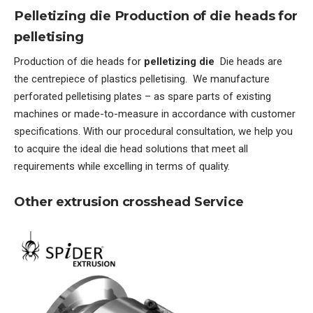
Pelletizing die Production of die heads for
pelletising
Production of die heads for
pelletizing die
Die heads are
the centrepiece of plastics pelletising. We manufacture
perforated pelletising plates – as spare parts of existing
machines or made-to-measure in accordance with customer
specifications. With our procedural consultation, we help you
to acquire the ideal die head solutions that meet all
requirements while excelling in terms of quality.
Other extrusion crosshead Service