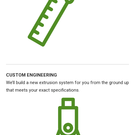
CUSTOM ENGINEERING
We’ll build a new extrusion system for you from the ground up
that meets your exact specifications.