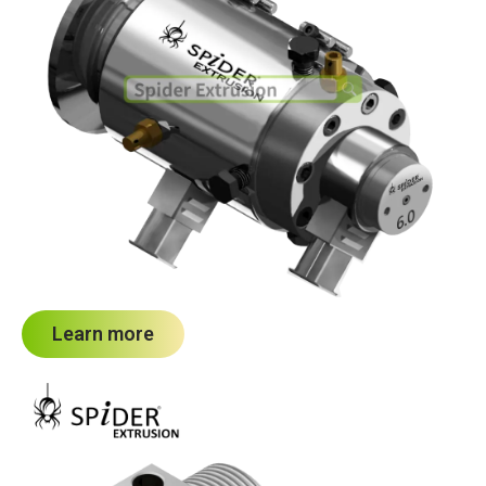
Learn more