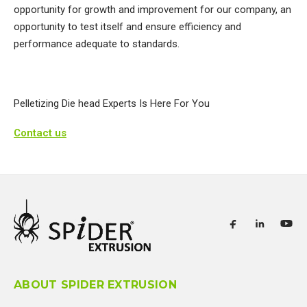
opportunity for growth and improvement for our company, an
opportunity to test itself and ensure efficiency and
performance adequate to standards.​
Pelletizing Die head Experts Is Here For You
Contact us
ABOUT SPIDER EXTRUSION