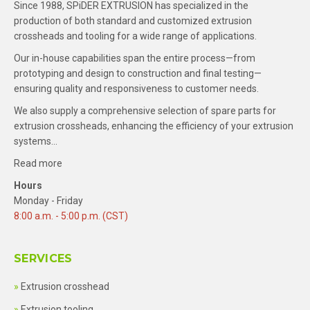
Since 1988, SPiDER EXTRUSION has specialized in the
production of both standard and customized extrusion
crossheads and tooling for a wide range of applications.
Our in-house capabilities span the entire process—from
prototyping and design to construction and final testing—
ensuring quality and responsiveness to customer needs.
We also supply a comprehensive selection of spare parts for
extrusion crossheads, enhancing the efficiency of your extrusion
systems…
Read more
Hours
Monday - Friday
8:00 a.m. - 5:00 p.m. (CST)
SERVICES
Extrusion crosshead
Extrusion tooling