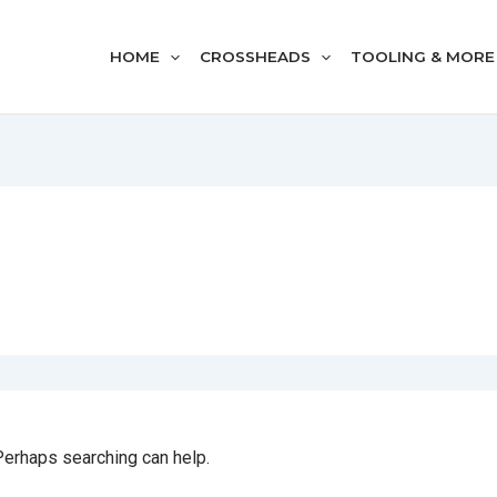
HOME
CROSSHEADS
TOOLING & MORE
 Perhaps searching can help.