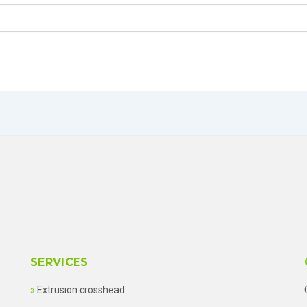
SERVICES
Extrusion crosshead