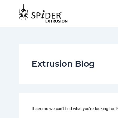
Skip
to
content
Extrusion Blog
It seems we can’t find what you’re looking for.