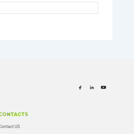
CONTACTS
Contact US