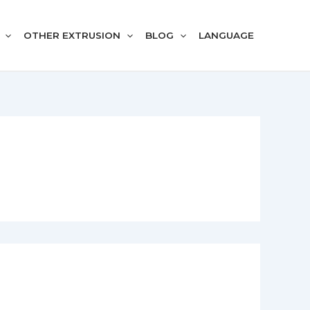
OTHER EXTRUSION
BLOG
LANGUAGE