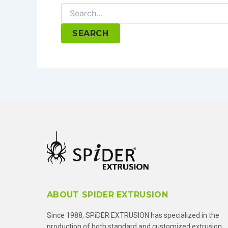
Search
for:
ABOUT SPIDER EXTRUSION
Since 1988, SPiDER EXTRUSION has specialized in the
production of both standard and customized extrusion